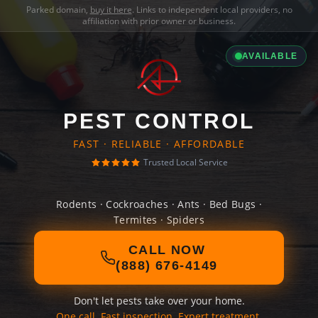
Parked domain,
buy it here
. Links to independent local providers, no
affiliation with prior owner or business.
AVAILABLE
PEST CONTROL
FAST · RELIABLE · AFFORDABLE
Trusted Local Service
Rodents · Cockroaches · Ants · Bed Bugs ·
Termites · Spiders
CALL NOW
(888) 676-4149
Don't let pests take over your home.
One call. Fast inspection. Expert treatment.