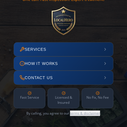
SERVICES
HOW IT WORKS
CONTACT US
Fast Service
Licensed &
No Fix, No Fee
Insured
By calling, you agree to our
terms & disclaimer
.